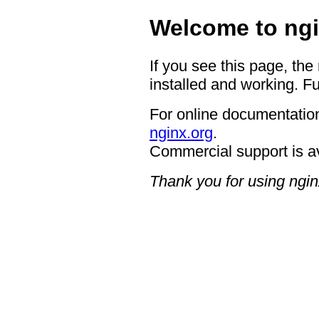
Welcome to ngi
If you see this page, the
installed and working. Fu
For online documentation
nginx.org
.
Commercial support is a
Thank you for using ngin